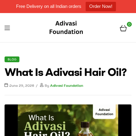
Free Delivery on all Indian orders
Order Now!
0
Menu
Adivasi
Foundation
CATEGORIES
BLOG
What Is Adivasi Hair Oil?
June 29, 2026
By
Adivasi Foundation