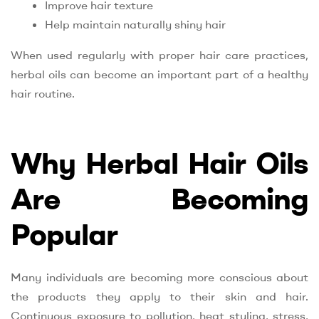
Improve hair texture
Help maintain naturally shiny hair
When used regularly with proper hair care practices,
herbal oils can become an important part of a healthy
hair routine.
Why Herbal Hair Oils
Are Becoming
Popular
Many individuals are becoming more conscious about
the products they apply to their skin and hair.
Continuous exposure to pollution, heat styling, stress,