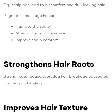
Dry scalp can lead to discomfort and dull-looking hair.
Regular oil massage helps:
Hydrate the scalp
Maintain natural moisture
Improve scalp comfort
Strengthens Hair Roots
Strong roots reduce everyday hair breakage caused by
combing and styling.
Improves Hair Texture