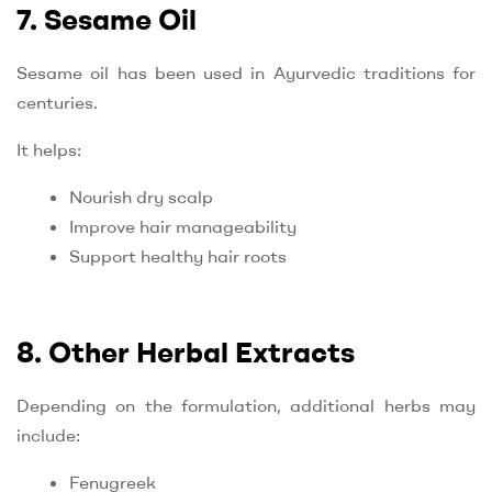
7. Sesame Oil
Sesame oil has been used in Ayurvedic traditions for
centuries.
It helps:
Nourish dry scalp
Improve hair manageability
Support healthy hair roots
8. Other Herbal Extracts
Depending on the formulation, additional herbs may
include:
Fenugreek