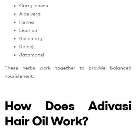
Curry leaves
Aloe vera
Henna
Licorice
Rosemary
Kalonji
Jatamansi
These herbs work together to provide balanced
nourishment.
How Does Adivasi
Hair Oil Work?