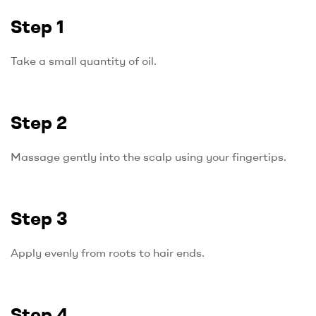
Step 1
Take a small quantity of oil.
Step 2
Massage gently into the scalp using your fingertips.
Step 3
Apply evenly from roots to hair ends.
Step 4