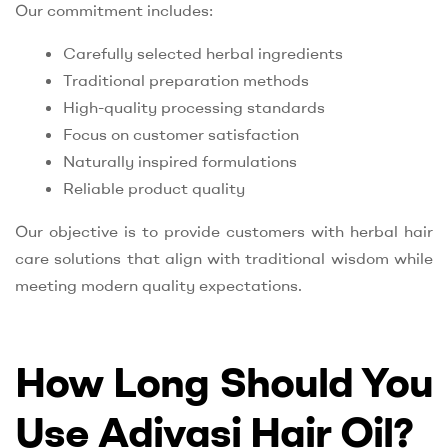
Our commitment includes:
Carefully selected herbal ingredients
Traditional preparation methods
High-quality processing standards
Focus on customer satisfaction
Naturally inspired formulations
Reliable product quality
Our objective is to provide customers with herbal hair
care solutions that align with traditional wisdom while
meeting modern quality expectations.
How Long Should You
Use Adivasi Hair Oil?