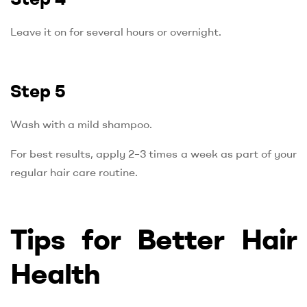
Leave it on for several hours or overnight.
Step 5
Wash with a mild shampoo.
For best results, apply 2–3 times a week as part of your
regular hair care routine.
Tips for Better Hair
Health