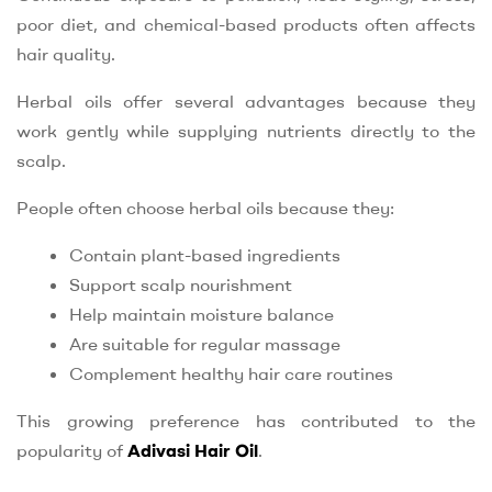
poor diet, and chemical-based products often affects
hair quality.
Herbal oils offer several advantages because they
work gently while supplying nutrients directly to the
scalp.
People often choose herbal oils because they:
Contain plant-based ingredients
Support scalp nourishment
Help maintain moisture balance
Are suitable for regular massage
Complement healthy hair care routines
This growing preference has contributed to the
popularity of
Adivasi Hair Oil
.