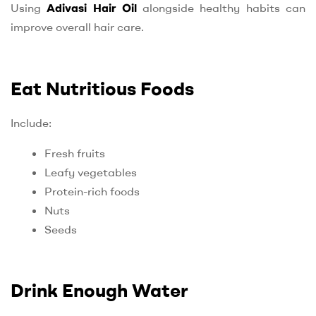
Using
Adivasi Hair Oil
alongside healthy habits can
improve overall hair care.
Eat Nutritious Foods
Include:
Fresh fruits
Leafy vegetables
Protein-rich foods
Nuts
Seeds
Drink Enough Water