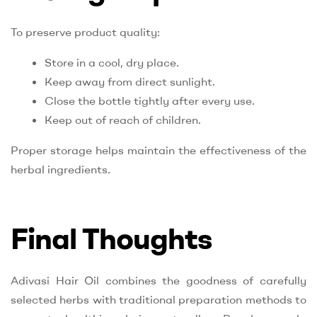
To preserve product quality:
Store in a cool, dry place.
Keep away from direct sunlight.
Close the bottle tightly after every use.
Keep out of reach of children.
Proper storage helps maintain the effectiveness of the
herbal ingredients.
Final Thoughts
Adivasi Hair Oil combines the goodness of carefully
selected herbs with traditional preparation methods to