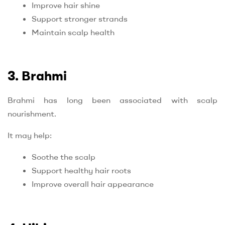
Improve hair shine
Support stronger strands
Maintain scalp health
3. Brahmi
Brahmi has long been associated with scalp
nourishment.
It may help:
Soothe the scalp
Support healthy hair roots
Improve overall hair appearance