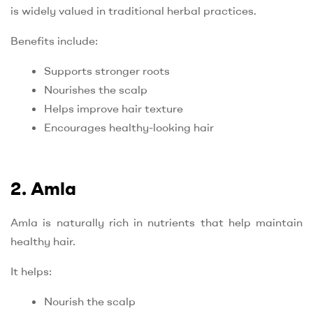
is widely valued in traditional herbal practices.
Benefits include:
Supports stronger roots
Nourishes the scalp
Helps improve hair texture
Encourages healthy-looking hair
2. Amla
Amla is naturally rich in nutrients that help maintain
healthy hair.
It helps:
Nourish the scalp