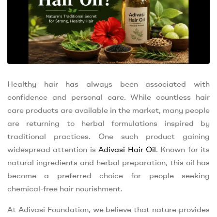
Healthy hair has always been associated with
confidence and personal care. While countless hair
care products are available in the market, many people
are returning to herbal formulations inspired by
traditional practices. One such product gaining
widespread attention is
Adivasi Hair Oil
. Known for its
natural ingredients and herbal preparation, this oil has
become a preferred choice for people seeking
chemical-free hair nourishment.
At Adivasi Foundation, we believe that nature provides