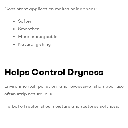
Consistent application makes hair appear:
Softer
Smoother
More manageable
Naturally shiny
Helps Control Dryness
Environmental pollution and excessive shampoo use
often strip natural oils.
Herbal oil replenishes moisture and restores softness.