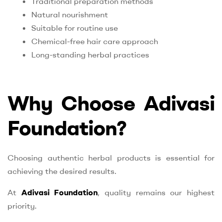
Traditional preparation methods
Natural nourishment
Suitable for routine use
Chemical-free hair care approach
Long-standing herbal practices
Why Choose Adivasi
Foundation?
Choosing authentic herbal products is essential for
achieving the desired results.
At
Adivasi Foundation
, quality remains our highest
priority.