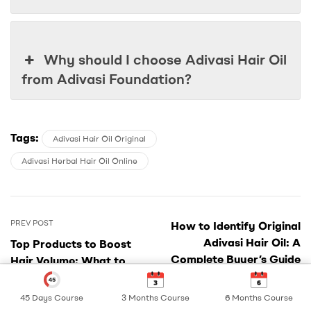
Why should I choose Adivasi Hair Oil
from Adivasi Foundation?
Tags:
Adivasi Hair Oil Original
Adivasi Herbal Hair Oil Online
Post
PREV POST
How to Identify Original
navigation
Adivasi Hair Oil: A
Top Products to Boost
Complete Buyer’s Guide
Hair Volume: What to
NEXT POST
Use and How
45 Days Course
3 Months Course
6 Months Course
Shop
My Account
Search