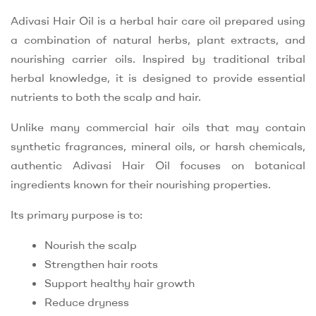
Adivasi Hair Oil is a herbal hair care oil prepared using
a combination of natural herbs, plant extracts, and
nourishing carrier oils. Inspired by traditional tribal
herbal knowledge, it is designed to provide essential
nutrients to both the scalp and hair.
Unlike many commercial hair oils that may contain
synthetic fragrances, mineral oils, or harsh chemicals,
authentic Adivasi Hair Oil focuses on botanical
ingredients known for their nourishing properties.
Its primary purpose is to:
Nourish the scalp
Strengthen hair roots
Support healthy hair growth
Reduce dryness