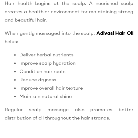
Hair health begins at the scalp. A nourished scalp
creates a healthier environment for maintaining strong
and beautiful hair.
When gently massaged into the scalp,
Adivasi Hair Oil
helps:
Deliver herbal nutrients
Improve scalp hydration
Condition hair roots
Reduce dryness
Improve overall hair texture
Maintain natural shine
Regular scalp massage also promotes better
distribution of oil throughout the hair strands.