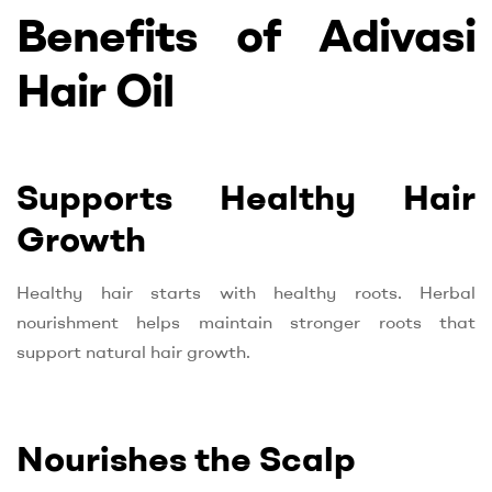
Benefits of Adivasi
Hair Oil
Supports Healthy Hair
Growth
Healthy hair starts with healthy roots. Herbal
nourishment helps maintain stronger roots that
support natural hair growth.
Nourishes the Scalp