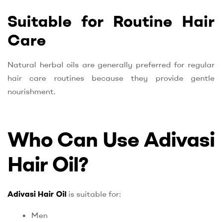
Suitable for Routine Hair
Care
Natural herbal oils are generally preferred for regular
hair care routines because they provide gentle
nourishment.
Who Can Use Adivasi
Hair Oil?
Adivasi Hair Oil
is suitable for:
Men