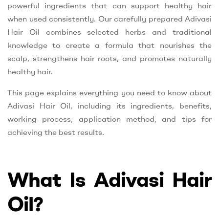
powerful ingredients that can support healthy hair
when used consistently. Our carefully prepared Adivasi
Hair Oil combines selected herbs and traditional
knowledge to create a formula that nourishes the
scalp, strengthens hair roots, and promotes naturally
healthy hair.
This page explains everything you need to know about
Adivasi Hair Oil, including its ingredients, benefits,
working process, application method, and tips for
achieving the best results.
What Is Adivasi Hair
Oil?