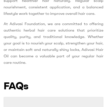
support healthier hair naturally. Regular scalp
nourishment, consistent application, and a balanced
lifestyle work together to improve overall hair care.
At Adivasi Foundation, we are committed to offering
authentic herbal hair care solutions that prioritize
quality, purity, and traditional knowledge. Whether
your goal is to nourish your scalp, strengthen your hair,
or maintain soft and naturally shiny locks, Adivasi Hair
Oil can become a valuable part of your regular hair
care routine.
FAQs