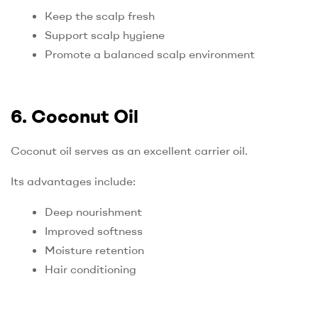
Keep the scalp fresh
Support scalp hygiene
Promote a balanced scalp environment
6. Coconut Oil
Coconut oil serves as an excellent carrier oil.
Its advantages include:
Deep nourishment
Improved softness
Moisture retention
Hair conditioning