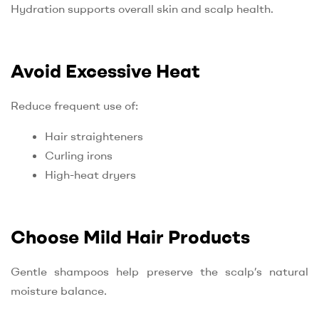
Hydration supports overall skin and scalp health.
Avoid Excessive Heat
Reduce frequent use of:
Hair straighteners
Curling irons
High-heat dryers
Choose Mild Hair Products
Gentle shampoos help preserve the scalp’s natural
moisture balance.