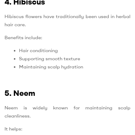
4. Hibiscus
Hibiscus flowers have traditionally been used in herbal
hair care.
Benefits include:
Hair conditioning
Supporting smooth texture
Maintaining scalp hydration
5. Neem
Neem is widely known for maintaining scalp
cleanliness.
It helps: