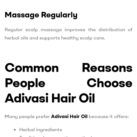
Massage Regularly
Regular scalp massage improves the distribution of
herbal oils and supports healthy scalp care.
Common Reasons
People Choose
Adivasi Hair Oil
Many people prefer
Adivasi Hair Oil
because it offers:
Herbal ingredients