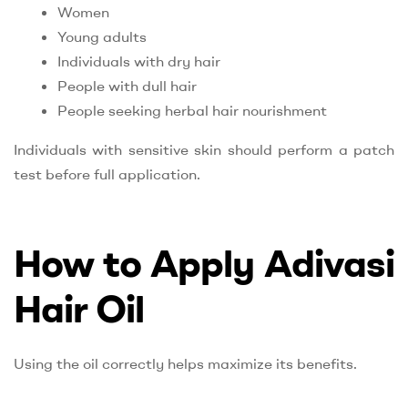
Women
Young adults
Individuals with dry hair
People with dull hair
People seeking herbal hair nourishment
Individuals with sensitive skin should perform a patch
test before full application.
How to Apply Adivasi
Hair Oil
Using the oil correctly helps maximize its benefits.