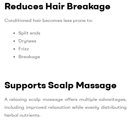
Reduces Hair Breakage
Conditioned hair becomes less prone to:
Split ends
Dryness
Frizz
Breakage
Supports Scalp Massage
A relaxing scalp massage offers multiple advantages,
including improved relaxation while evenly distributing
herbal nutrients.