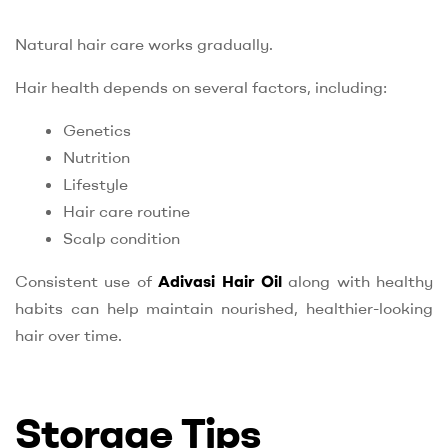
Natural hair care works gradually.
Hair health depends on several factors, including:
Genetics
Nutrition
Lifestyle
Hair care routine
Scalp condition
Consistent use of
Adivasi Hair Oil
along with healthy
habits can help maintain nourished, healthier-looking
hair over time.
Storage Tips