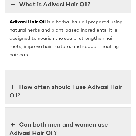
What is Adivasi Hair Oil?
Adivasi Hair Oil
is a herbal hair oil prepared using
natural herbs and plant-based ingredients. It is
designed to nourish the scalp, strengthen hair
roots, improve hair texture, and support healthy
hair care.
How often should I use Adivasi Hair
Oil?
Can both men and women use
Adivasi Hair Oil?