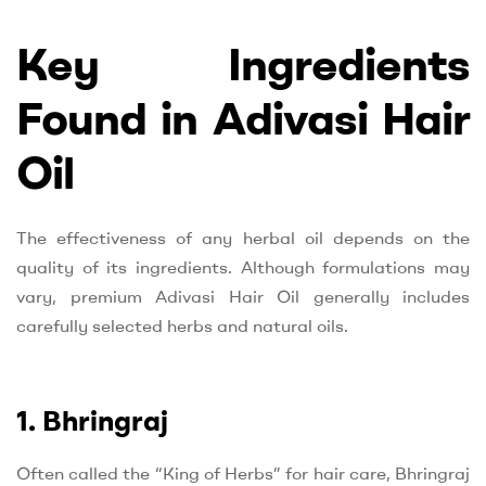
Key Ingredients
Found in Adivasi Hair
Oil
The effectiveness of any herbal oil depends on the
quality of its ingredients. Although formulations may
vary, premium Adivasi Hair Oil generally includes
carefully selected herbs and natural oils.
1. Bhringraj
Often called the “King of Herbs” for hair care, Bhringraj