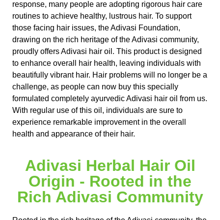
response, many people are adopting rigorous hair care
routines to achieve healthy, lustrous hair. To support
those facing hair issues, the Adivasi Foundation,
drawing on the rich heritage of the Adivasi community,
proudly offers Adivasi hair oil. This product is designed
to enhance overall hair health, leaving individuals with
beautifully vibrant hair. Hair problems will no longer be a
challenge, as people can now buy this specially
formulated completely ayurvedic Adivasi hair oil from us.
With regular use of this oil, individuals are sure to
experience remarkable improvement in the overall
health and appearance of their hair.
Adivasi Herbal Hair Oil
Origin - Rooted in the
Rich Adivasi Community