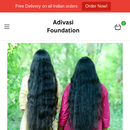
Free Delivery on all Indian orders
Order Now!
0
Adivasi
Foundation