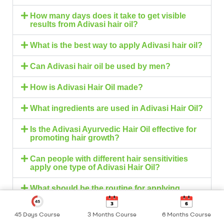
How many days does it take to get visible
results from Adivasi hair oil?
What is the best way to apply Adivasi hair oil?
Can Adivasi hair oil be used by men?
How is Adivasi Hair Oil made?
What ingredients are used in Adivasi Hair Oil?
Is the Adivasi Ayurvedic Hair Oil effective for
promoting hair growth?
Can people with different hair sensitivities
apply one type of Adivasi Hair Oil?
What should be the routine for applying
Adivasi Hair Oil?
45 Days Course
3 Months Course
6 Months Course
Shop
My Account
Search
Can Adivasi Hair Oil stop receding hairlines?