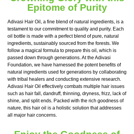
Epitome of Purity
Adivasi Hair Oil, a fine blend of natural ingredients, is a
testament to our commitment to quality and purity. Each
oil bottle is made with a perfect blend of pure, natural
ingredients, sustainably sourced from the forests. We
follow a magical formula to prepare this oil, which is
passed down through generations. At the Adivasi
Foundation, we have harnessed the potent benefits of
natural ingredients used for generations by collaborating
with tribal healers and conducting extensive research.
Adivasi Hair Oil effectively combats multiple hair issues
such as hair fall, dandruff, thinning, dryness, frizz, lack of
shine, and split ends. Packed with the rich goodness of
nature, this hair oil is a holistic solution that addresses
all major hair concerns.