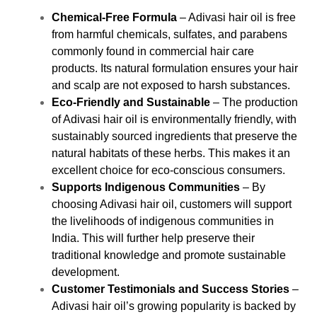
Chemical-Free Formula
– Adivasi hair oil is free
from harmful chemicals, sulfates, and parabens
commonly found in commercial hair care
products. Its natural formulation ensures your hair
and scalp are not exposed to harsh substances.
Eco-Friendly and Sustainable
– The production
of Adivasi hair oil is environmentally friendly, with
sustainably sourced ingredients that preserve the
natural habitats of these herbs. This makes it an
excellent choice for eco-conscious consumers.
Supports Indigenous Communities
– By
choosing Adivasi hair oil, customers will support
the livelihoods of indigenous communities in
India. This will further help preserve their
traditional knowledge and promote sustainable
development.
Customer Testimonials and Success Stories
–
Adivasi hair oil’s growing popularity is backed by