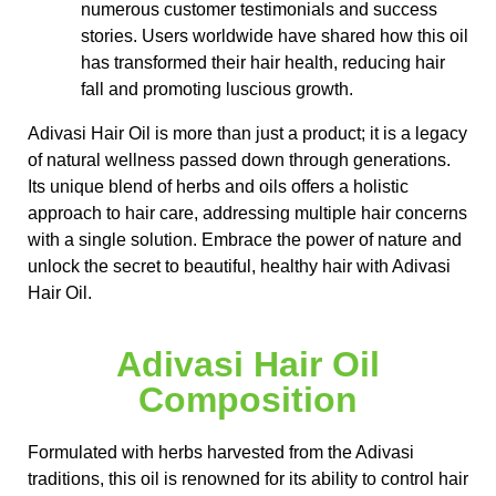
numerous customer testimonials and success
stories. Users worldwide have shared how this oil
has transformed their hair health, reducing hair
fall and promoting luscious growth.
Adivasi Hair Oil is more than just a product; it is a legacy
of natural wellness passed down through generations.
Its unique blend of herbs and oils offers a holistic
approach to hair care, addressing multiple hair concerns
with a single solution. Embrace the power of nature and
unlock the secret to beautiful, healthy hair with Adivasi
Hair Oil.
Adivasi Hair Oil
Composition
Formulated with herbs harvested from the Adivasi
traditions, this oil is renowned for its ability to control hair