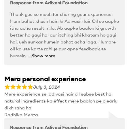
Response from Adivasi Foundation
Thank you so much for sharing your experience!
Hum bahut khush hain ki Adivasi Hair Oil se aapko
itna acha result mila. Ab aapke baalon ki growth
better ho gayi hai aur itching bhi khatam ho gayi
hai, yeh sunkar humein bohot acha laga. Humare
oil ko use karte rahiye aur apne feedback se
humein
Show more
Mera personal experience
July 3, 2024
Mere experience se, adivasi hair oil sabse best hai
natural ingredients ka effect mere baalon pe clearly
dikh raha hai
Radhika Mehta
Response from Adivasi Foundation