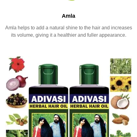
Amla
Amla helps to add a natural shine to the hair and increases
its volume, giving it a healthier and fuller appearance.