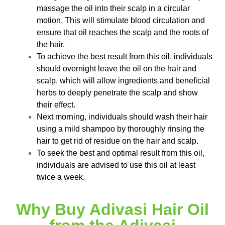
massage the oil into their scalp in a circular
motion. This will stimulate blood circulation and
ensure that oil reaches the scalp and the roots of
the hair.
To achieve the best result from this oil, individuals
should overnight leave the oil on the hair and
scalp, which will allow ingredients and beneficial
herbs to deeply penetrate the scalp and show
their effect.
Next morning, individuals should wash their hair
using a mild shampoo by thoroughly rinsing the
hair to get rid of residue on the hair and scalp.
To seek the best and optimal result from this oil,
individuals are advised to use this oil at least
twice a week.
Why Buy Adivasi Hair Oil