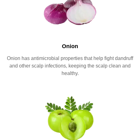
Onion
Onion has antimicrobial properties that help fight dandruff
and other scalp infections, keeping the scalp clean and
healthy.