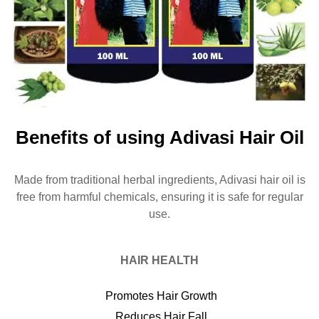
Benefits of using Adivasi Hair Oil
Made from traditional herbal ingredients, Adivasi hair oil is
free from harmful chemicals, ensuring it is safe for regular
use.
HAIR HEALTH
Promotes Hair Growth
Reduces Hair Fall