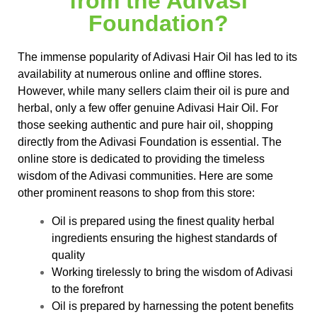
from the Adivasi
Foundation?
The immense popularity of Adivasi Hair Oil has led to its
availability at numerous online and offline stores.
However, while many sellers claim their oil is pure and
herbal, only a few offer genuine Adivasi Hair Oil. For
those seeking authentic and pure hair oil, shopping
directly from the Adivasi Foundation is essential. The
online store is dedicated to providing the timeless
wisdom of the Adivasi communities. Here are some
other prominent reasons to shop from this store:
Oil is prepared using the finest quality herbal
ingredients ensuring the highest standards of
quality
Working tirelessly to bring the wisdom of Adivasi
to the forefront
Oil is prepared by harnessing the potent benefits