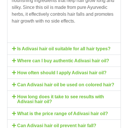
nourishing ingredients that help hair grow long and
silky. Since this oil is made from pure Ayurvedic
herbs, it effectively controls hair falls and promotes
hair growth with no side effects.
Is Adivasi hair oil suitable for all hair types?
Where can I buy authentic Adivasi hair oil?
How often should I apply Adivasi hair oil?
Can Adivasi hair oil be used on colored hair?
How long does it take to see results with
Adivasi hair oil?
What is the price range of Adivasi hair oil?
Can Adivasi hair oil prevent hair fall?