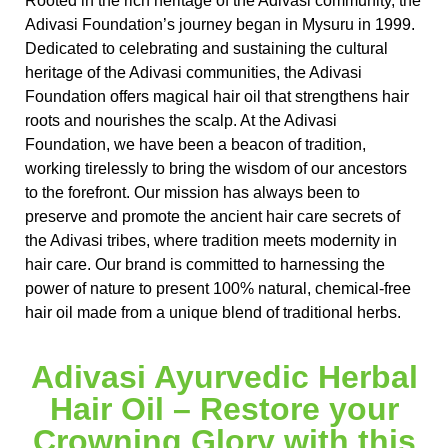
Rooted in the rich heritage of the Adivasi community, the
Adivasi Foundation’s journey began in Mysuru in 1999.
Dedicated to celebrating and sustaining the cultural
heritage of the Adivasi communities, the Adivasi
Foundation offers magical hair oil that strengthens hair
roots and nourishes the scalp. At the Adivasi
Foundation, we have been a beacon of tradition,
working tirelessly to bring the wisdom of our ancestors
to the forefront. Our mission has always been to
preserve and promote the ancient hair care secrets of
the Adivasi tribes, where tradition meets modernity in
hair care. Our brand is committed to harnessing the
power of nature to present 100% natural, chemical-free
hair oil made from a unique blend of traditional herbs.
Adivasi Ayurvedic Herbal
Hair Oil – Restore your
Crowning Glory with this