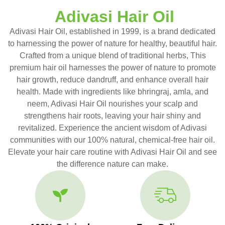
Adivasi Hair Oil
Adivasi Hair Oil, established in 1999, is a brand dedicated
to harnessing the power of nature for healthy, beautiful hair.
Crafted from a unique blend of traditional herbs, This
premium hair oil harnesses the power of nature to promote
hair growth, reduce dandruff, and enhance overall hair
health. Made with ingredients like bhringraj, amla, and
neem, Adivasi Hair Oil nourishes your scalp and
strengthens hair roots, leaving your hair shiny and
revitalized. Experience the ancient wisdom of Adivasi
communities with our 100% natural, chemical-free hair oil.
Elevate your hair care routine with Adivasi Hair Oil and see
the difference nature can make.