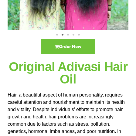
Order Now
Original Adivasi Hair
Oil
Hair, a beautiful aspect of human personality, requires
careful attention and nourishment to maintain its health
and vitality. Despite individuals’ efforts to promote hair
growth and health, hair problems are increasingly
common due to factors such as stress, pollution,
genetics, hormonal imbalances, and poor nutrition. In