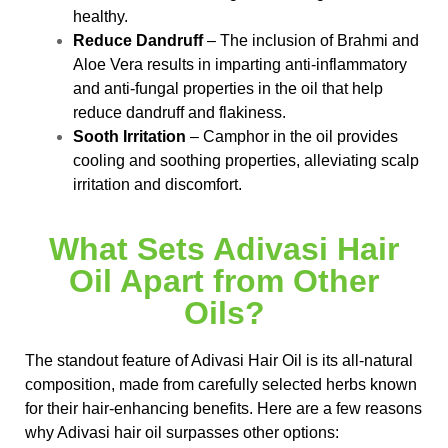
healthy.
Reduce Dandruff
– The inclusion of Brahmi and
Aloe Vera results in imparting anti-inflammatory
and anti-fungal properties in the oil that help
reduce dandruff and flakiness.
Sooth Irritation
– Camphor in the oil provides
cooling and soothing properties, alleviating scalp
irritation and discomfort.
What Sets Adivasi Hair
Oil Apart from Other
Oils?
The standout feature of Adivasi Hair Oil is its all-natural
composition, made from carefully selected herbs known
for their hair-enhancing benefits. Here are a few reasons
why Adivasi hair oil surpasses other options: