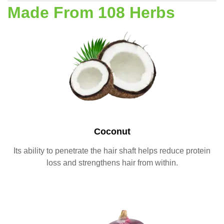
Made From 108 Herbs
Coconut
Its ability to penetrate the hair shaft helps reduce protein
loss and strengthens hair from within.