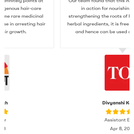
Our team found that this Adivasi hair oil is great
in action for nourishing the scalp and
strengthening the roots of hair. Formulated from
herbal ingredients, it is free from any side effects
and hence can be used on all kinds of hair.
Divyanshi Kapoor
Assistant Editor
Apr 8, 2024