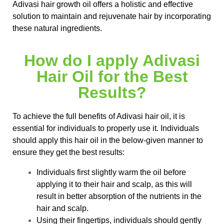
Adivasi hair growth oil offers a holistic and effective
solution to maintain and rejuvenate hair by incorporating
these natural ingredients.
How do I apply Adivasi
Hair Oil for the Best
Results?
To achieve the full benefits of Adivasi hair oil, it is
essential for individuals to properly use it. Individuals
should apply this hair oil in the below-given manner to
ensure they get the best results:
Individuals first slightly warm the oil before
applying it to their hair and scalp, as this will
result in better absorption of the nutrients in the
hair and scalp.
Using their fingertips, individuals should gently