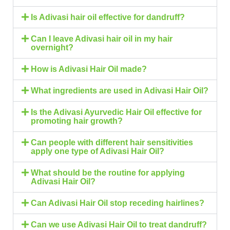
Is Adivasi hair oil effective for dandruff?
Can I leave Adivasi hair oil in my hair
overnight?
How is Adivasi Hair Oil made?
What ingredients are used in Adivasi Hair Oil?
Is the Adivasi Ayurvedic Hair Oil effective for
promoting hair growth?
Can people with different hair sensitivities
apply one type of Adivasi Hair Oil?
What should be the routine for applying
Adivasi Hair Oil?
Can Adivasi Hair Oil stop receding hairlines?
Can we use Adivasi Hair Oil to treat dandruff?