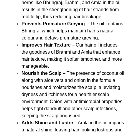
herbs like Bhringraj, Brahmi, and Amla in the oil
results in the strengthening of hair strands from
root to tip, thus reducing hair breakage.
Prevents Premature Greying
– The oil contains
Bhringraj which helps maintain hair’s natural
colour and delays premature greying.
Improves Hair Texture
– Our hair oil includes
the goodness of Brahmi and Amla that enhance
hair texture, making it softer, smoother, and more
manageable.
Nourish the Scalp
– The presence of coconut oil
along with aloe vera and onion in the formula
nourishes and moisturizes the scalp, alleviating
dryness and itchiness for a healthier scalp
environment. Onion with antimicrobial properties
helps fight dandruff and other scalp infections,
keeping the scalp nourished.
Adds Shine and Lustre
– Amla in the oil imparts
a natural shine, leaving hair looking lustrous and