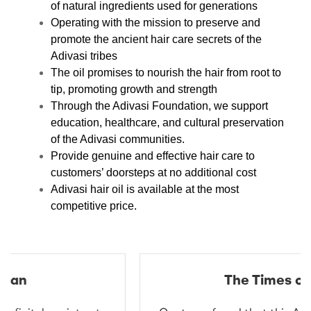
of natural ingredients used for generations
Operating with the mission to preserve and
promote the ancient hair care secrets of the
Adivasi tribes
The oil promises to nourish the hair from root to
tip, promoting growth and strength
Through the Adivasi Foundation, we support
education, healthcare, and cultural preservation
of the Adivasi communities.
Provide genuine and effective hair care to
customers’ doorsteps at no additional cost
Adivasi hair oil is available at the most
competitive price.
The Times of India