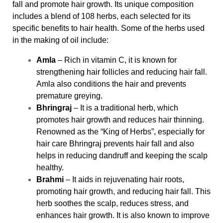
fall and promote hair growth. Its unique composition
includes a blend of 108 herbs, each selected for its
specific benefits to hair health. Some of the herbs used
in the making of oil include:
Amla
– Rich in vitamin C, it is known for
strengthening hair follicles and reducing hair fall.
Amla also conditions the hair and prevents
premature greying.
Bhringraj
– It is a traditional herb, which
promotes hair growth and reduces hair thinning.
Renowned as the “King of Herbs”, especially for
hair care Bhringraj prevents hair fall and also
helps in reducing dandruff and keeping the scalp
healthy.
Brahmi
– It aids in rejuvenating hair roots,
promoting hair growth, and reducing hair fall. This
herb soothes the scalp, reduces stress, and
enhances hair growth. It is also known to improve