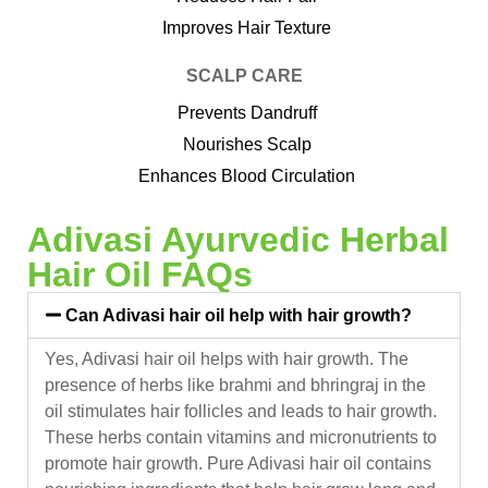
Improves Hair Texture
SCALP CARE
Prevents Dandruff
Nourishes Scalp
Enhances Blood Circulation
Adivasi Ayurvedic Herbal
Hair Oil FAQs
Can Adivasi hair oil help with hair growth?
Yes, Adivasi hair oil helps with hair growth. The
presence of herbs like brahmi and bhringraj in the
oil stimulates hair follicles and leads to hair growth.
These herbs contain vitamins and micronutrients to
promote hair growth. Pure Adivasi hair oil contains