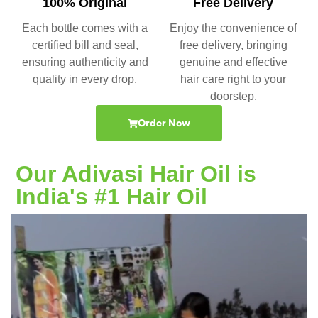
100% Original
Free Delivery
Each bottle comes with a
Enjoy the convenience of
certified bill and seal,
free delivery, bringing
ensuring authenticity and
genuine and effective
quality in every drop.
hair care right to your
doorstep.
Order Now
Our Adivasi Hair Oil is
India's #1 Hair Oil