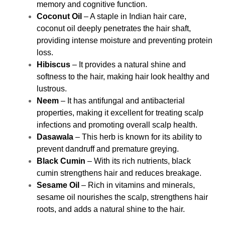
memory and cognitive function.
Coconut Oil
– A staple in Indian hair care,
coconut oil deeply penetrates the hair shaft,
providing intense moisture and preventing protein
loss.
Hibiscus
– It provides a natural shine and
softness to the hair, making hair look healthy and
lustrous.
Neem
– It has antifungal and antibacterial
properties, making it excellent for treating scalp
infections and promoting overall scalp health.
Dasawala
– This herb is known for its ability to
prevent dandruff and premature greying.
Black Cumin
– With its rich nutrients, black
cumin strengthens hair and reduces breakage.
Sesame Oil
– Rich in vitamins and minerals,
sesame oil nourishes the scalp, strengthens hair
roots, and adds a natural shine to the hair.