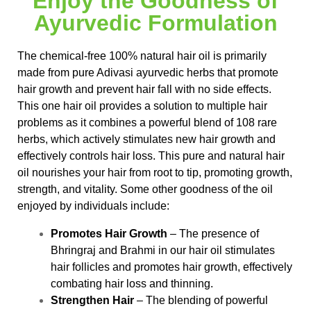
Enjoy the Goodness of
Ayurvedic Formulation
The chemical-free 100% natural hair oil is primarily
made from pure Adivasi ayurvedic herbs that promote
hair growth and prevent hair fall with no side effects.
This one hair oil provides a solution to multiple hair
problems as it combines a powerful blend of 108 rare
herbs, which actively stimulates new hair growth and
effectively controls hair loss. This pure and natural hair
oil nourishes your hair from root to tip, promoting growth,
strength, and vitality. Some other goodness of the oil
enjoyed by individuals include:
Promotes Hair Growth
– The presence of
Bhringraj and Brahmi in our hair oil stimulates
hair follicles and promotes hair growth, effectively
combating hair loss and thinning.
Strengthen Hair
– The blending of powerful