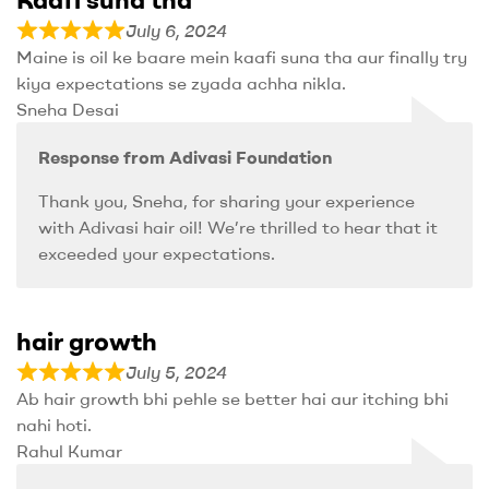
July 6, 2024
Maine is oil ke baare mein kaafi suna tha aur finally try
kiya expectations se zyada achha nikla.
Sneha Desai
Response from Adivasi Foundation
Thank you, Sneha, for sharing your experience
with Adivasi hair oil! We’re thrilled to hear that it
exceeded your expectations.
hair growth
July 5, 2024
Ab hair growth bhi pehle se better hai aur itching bhi
nahi hoti.
Rahul Kumar