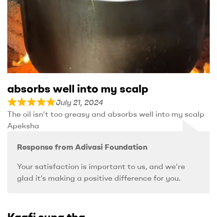
absorbs well into my scalp
July 21, 2024
The oil isn’t too greasy and absorbs well into my scalp
Apeksha
Response from Adivasi Foundation
Your satisfaction is important to us, and we’re
glad it’s making a positive difference for you.
Kaafi suna tha