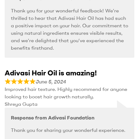
Thank you for your wonderful feedback! We’re
thrilled to hear that Adivasi Hair Oil has had such
a positive impact on your hair. Our commitment to
using natural ingredients ensures visible results,
and we’re delighted that you’ve experienced the
benefits firsthand.
Adivasi Hair Oil is amazing!
June 5, 2024
Improved hair texture. Highly recommend for anyone
looking to boost hair growth naturally.
Shreya Gupta
Response from Adivasi Foundation
Thank you for sharing your wonderful experience.