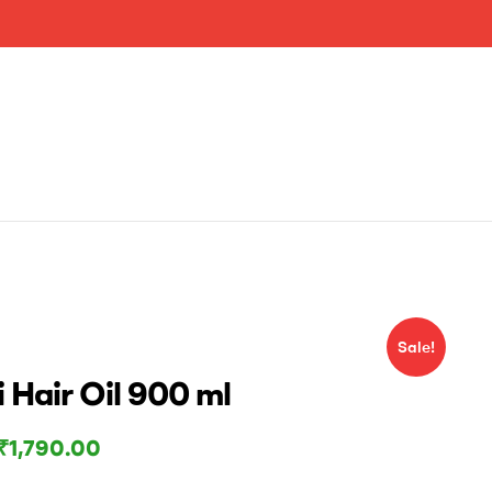
Sale!
 Hair Oil 900 ml
₹
1,790.00