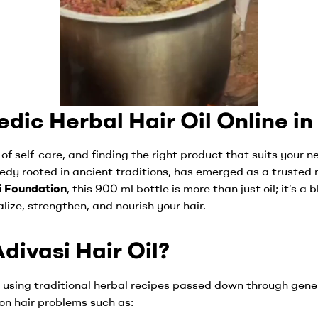
dic Herbal Hair Oil Online in
 of self-care, and finding the right product that suits your 
medy rooted in ancient traditions, has emerged as a trusted 
i Foundation
, this 900 ml bottle is more than just oil; it’s a 
alize, strengthen, and nourish your hair.
ivasi Hair Oil?
d using traditional herbal recipes passed down through gene
mon hair problems such as: