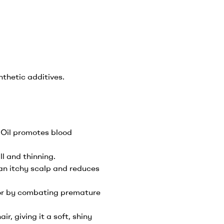
thetic additives.
r Oil promotes blood
l and thinning.
 an itchy scalp and reduces
lor by combating premature
ir, giving it a soft, shiny