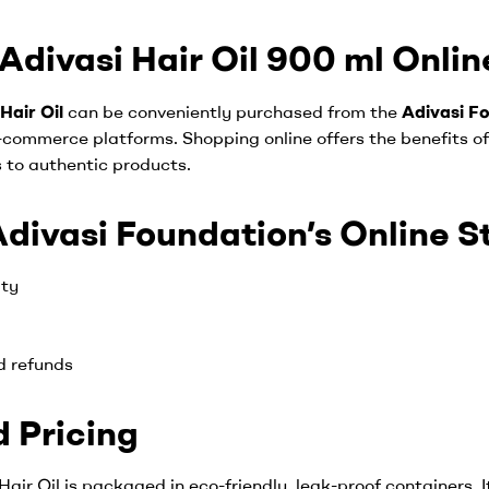
divasi Hair Oil 900 ml Online
Hair Oil
can be conveniently purchased from the
Adivasi Fo
-commerce platforms. Shopping online offers the benefits of
 to authentic products.
ivasi Foundation’s Online S
ity
d refunds
 Pricing
air Oil is packaged in eco-friendly, leak-proof containers. I