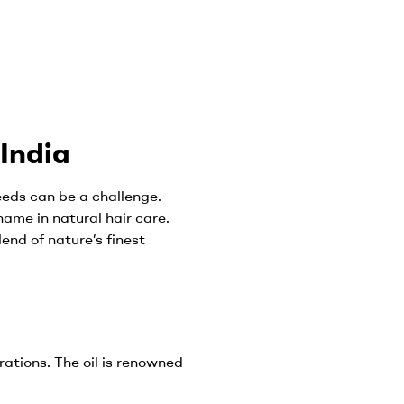
 India
needs can be a challenge.
name in natural hair care.
blend of nature’s finest
rations. The oil is renowned