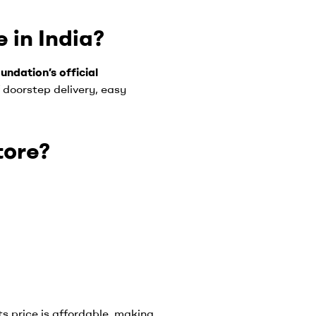
 in India?
undation’s official
 doorstep delivery, easy
tore?
ts price is affordable, making