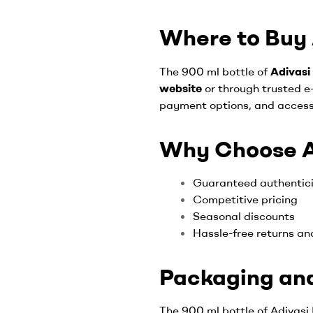
Where to Buy A
The 900 ml bottle of
Adivasi 
website
or through trusted e
payment options, and access
Why Choose Ad
Guaranteed authentic
Competitive pricing
Seasonal discounts
Hassle-free returns an
Packaging and
The 900 ml bottle of Adivasi H