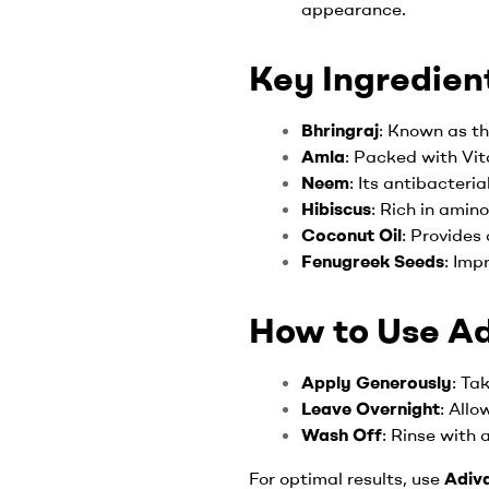
appearance.
Key Ingredient
Bhringraj
: Known as th
Amla
: Packed with Vit
Neem
: Its antibacteri
Hibiscus
: Rich in amin
Coconut Oil
: Provides
Fenugreek Seeds
: Imp
How to Use Adi
Apply Generously
: Ta
Leave Overnight
: Allo
Wash Off
: Rinse with 
For optimal results, use
Adiva