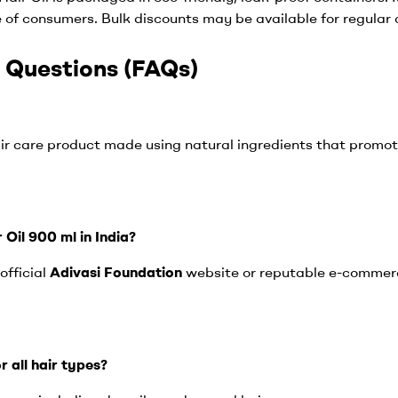
e of consumers. Bulk discounts may be available for regular
 Questions (FAQs)
hair care product made using natural ingredients that promot
 Oil 900 ml in India?
official
Adivasi Foundation
website or reputable e-commerc
or all hair types?