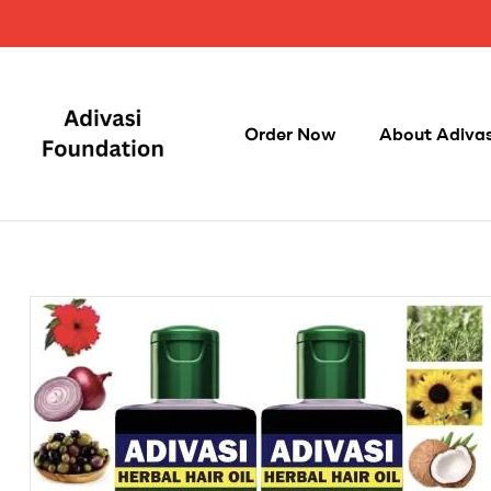
Order Now
About Adivasi
Adivasi
Foundation
100%
Original,
Herbal