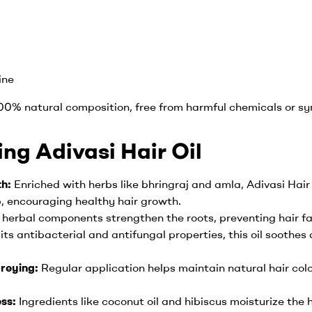
ine
100% natural composition, free from harmful chemicals or syn
ing Adivasi Hair Oil
th:
Enriched with herbs like bhringraj and amla, Adivasi Hai
p, encouraging healthy hair growth.
 herbal components strengthen the roots, preventing hair fal
its antibacterial and antifungal properties, this oil soothes
reying:
Regular application helps maintain natural hair co
ess:
Ingredients like coconut oil and hibiscus moisturize the ha