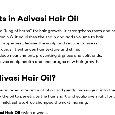
s in Adivasi Hair Oil
e “king of herbs” for hair growth, it strengthens roots and c
amin C, it nourishes the scalp and adds volume to hair.
al properties cleanse the scalp and reduce itchiness.
o acids, it enhances hair texture and shine.
 deep nourishment, preventing dryness and split ends.
roves scalp health and encourages new hair growth.
vasi Hair Oil?
ke an adequate amount of oil and gently massage it into the 
w the oil to penetrate the hair shaft and scalp overnight for 
a mild, sulfate-free shampoo the next morning.
si Hair Oil
twice a week.