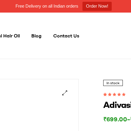
Free Delivery on all Indian orders
Order Now!
 Hair Oil
Blog
Contact Us
In stock
Rated
1003
5.00
out
Adivasi
of 5 based on
customer
ratings
Price
₹
699.00
–
range:
₹699.00