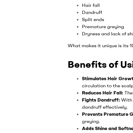
Hair fall
Dandruff
Split ends
Premature greying
Dryness and lack of sh
What makes it unique is its 
Benefits of Us
Stimulates Hair Grow
circulation to the scal
Reduces Hair Fall:
The
Fights Dandruff:
With 
dandruff effectively.
Prevents Premature G
greying.
Adds Shine and Softn