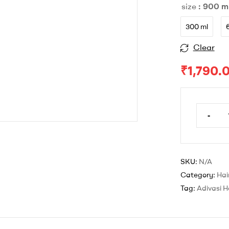
size
: 900 m
through
₹1,790.00
300 ml
Clear
Original
Current
₹
1,790.
price
price
was:
is:
-
Adivasi
₹2,697.
₹1,790.0
Hair
Oil
900
SKU:
N/A
ml
Category:
Hair
quantit
Tag:
Adivasi Ha