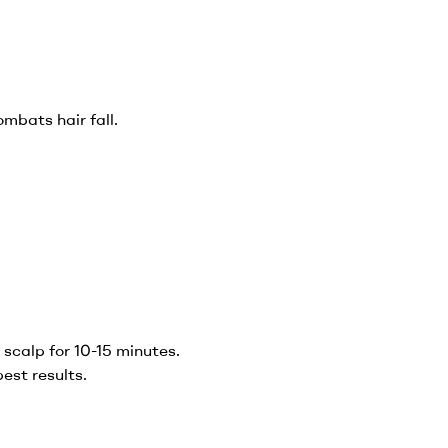
ombats hair fall.
scalp for 10-15 minutes.
best results.