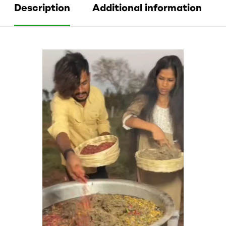
Description
Additional information