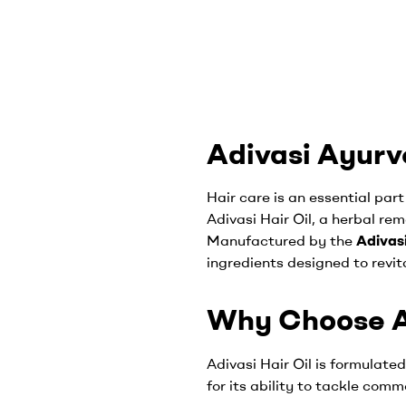
Adivasi Ayurve
Hair care is an essential part
Adivasi Hair Oil, a herbal re
Manufactured by the
Adivas
ingredients designed to revit
Why Choose Ad
Adivasi Hair Oil is formulate
for its ability to tackle com