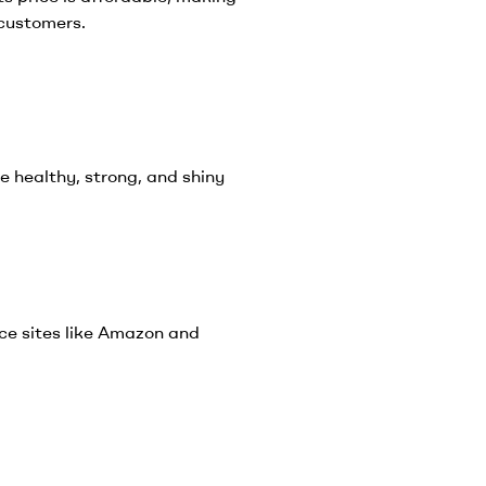
 customers.
e healthy, strong, and shiny
e sites like Amazon and