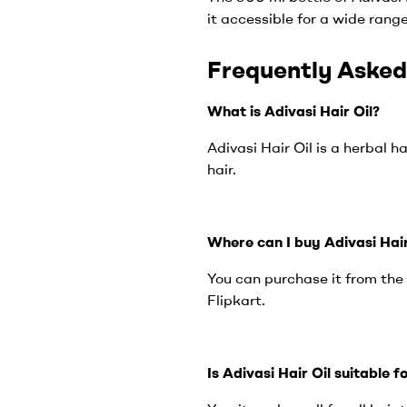
it accessible for a wide rang
Frequently Asked
What is Adivasi Hair Oil?
Adivasi Hair Oil is a herbal 
hair.
Where can I buy Adivasi Hair
You can purchase it from the 
Flipkart.
Is Adivasi Hair Oil suitable f