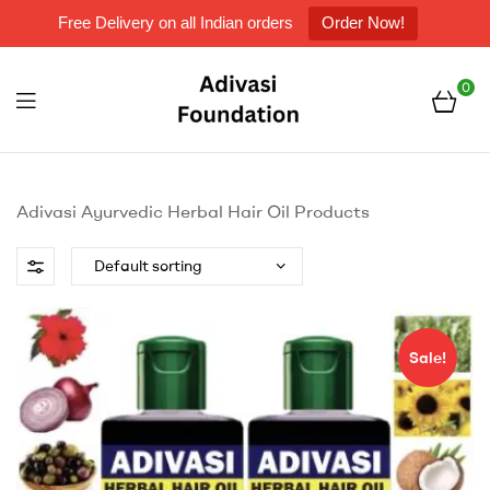
Free Delivery on all Indian orders
Order Now!
0
Menu
Adivasi
Foundation
Adivasi Ayurvedic Herbal Hair Oil Products
Sale!